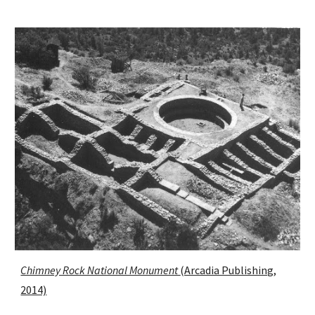
Chimney Rock National Monument
(Arcadia Publishing,
2014)