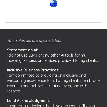
Your referrals are appreciated!
Statement on AI:
I do not use LLMs or any other AI tools for my
indexing process or services provided to my clients.
Inclusive Business Practices:
I am committed to providing an inclusive and
welcoming experience for all of my clients. I embrace
diversity and believe in treating everyone with
respect.
Land Acknowledgment:
I respectfully declare that I live and work in Tucson,