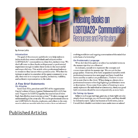
Published Articles