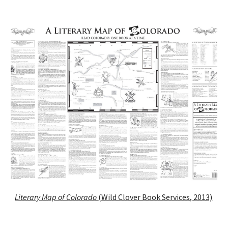
Literary Map of Colorado
(Wild Clover Book Services, 2013)