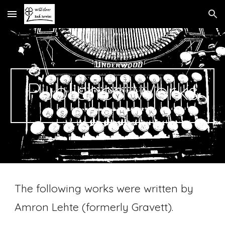
Skip to main content
Skip to navigation
Published Works
The following works were written by
Amron Lehte (formerly Gravett).