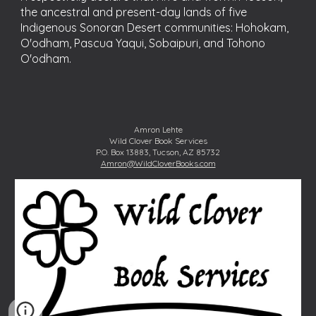
the ancestral and present-day lands of five
Indigenous Sonoran Desert communities: Hohokam,
O'odham, Pascua Yaqui, Sobaipuri, and Tohono
O'odham.
Amron Lehte
Wild Clover Book Services
P.O. Box 13883, Tucson, AZ 85732
Amron@WildCloverBooks.com