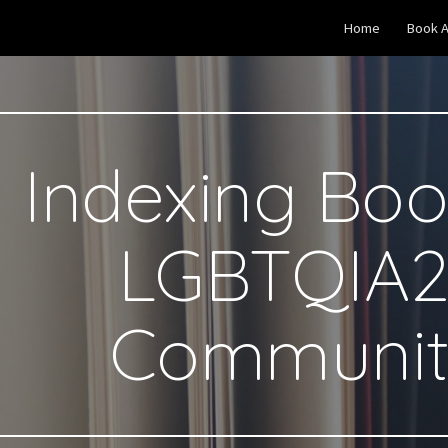
Home
Book A
ip to main content
Skip to navigat
Indexing Boo
LGBTQIA2
Communit