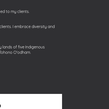
ded to my clients.
lients. I embrace diversity and
y lands of five Indigenous
 Tohono O'odham.