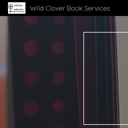
Wild Clover Book Services
Sk