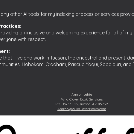
 any other AI tools for my indexing process or services provi
Practices:
oviding an inclusive and welcoming experience for all of my c
everyone with respect.
ent:
re that I live and work in Tucson, the ancestral and present-da
munities: Hohokam, O'odham, Pascua Yaqui, Sobaipuri, and
Amron Lehte
Wild Clover Book Services
P.O. Box 13883, Tucson, AZ 85732
Amron@WildCloverBooks.com