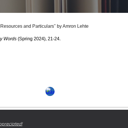
esources and Particulars" by Amron Lehte
y Words
(Spring 2024), 21-24.
ppreciated!