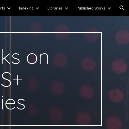
rts
Indexing
Libraries
Published Works
ion
ks on
S+
ies