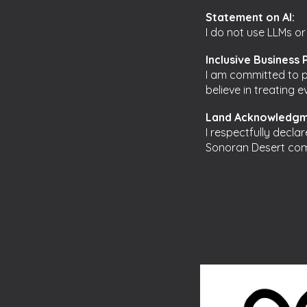
Statement on AI:
I do not use LLMs or
Inclusive Business 
I am committed to pr
believe in treating 
Land Acknowledgm
I respectfully decla
Sonoran Desert com