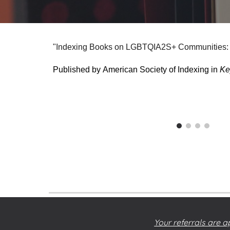
"Indexing Books on LGBTQIA2S+ Communities: R
Published by
American Society of Indexing
in
Ke
Your referrals are a