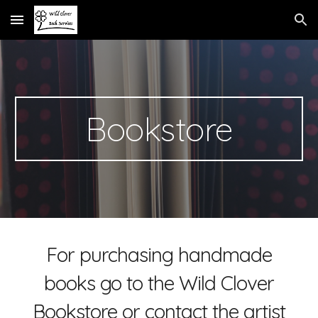
Skip to main content
Skip to navigation
Bookstore
For purchasing handmade
books go to the Wild Clover
Bookstore or contact the artist