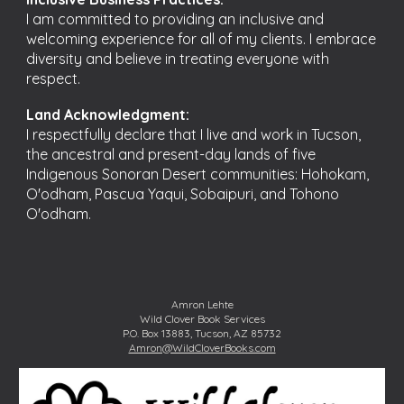
I am committed to providing an inclusive and
welcoming experience for all of my clients. I embrace
diversity and believe in treating everyone with
respect.
Land Acknowledgment:
I respectfully declare that I live and work in Tucson,
the ancestral and present-day lands of five
Indigenous Sonoran Desert communities: Hohokam,
O'odham, Pascua Yaqui, Sobaipuri, and Tohono
O'odham.
Amron Lehte
Wild Clover Book Services
P.O. Box 13883, Tucson, AZ 85732
Amron@WildCloverBooks.com