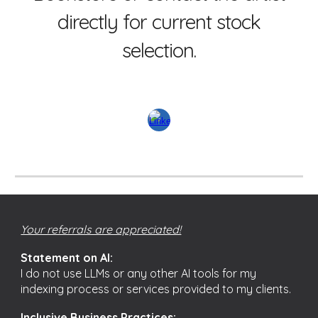
directly for current stock
selection.
Your referrals are appreciated!
Statement on AI:
I do not use LLMs or any other AI tools for my
indexing process or services provided to my clients.
Inclusive Business Practices: